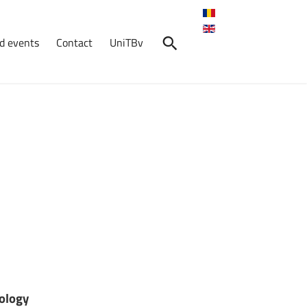
d events
Contact
UniTBv
ology