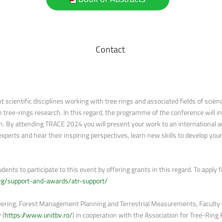
Contact
scientific disciplines working with tree rings and associated fields of science
ree-rings research. In this regard, the programme of the conference will inc
. By attending TRACE 2024 you will present your work to an international aud
experts and hear their inspiring perspectives, learn new skills to develop you
ents to participate to this event by offering grants in this regard. To apply
.org/support-and-awards/atr-support/
ering, Forest Management Planning and Terrestrial Measurements, Faculty o
 (
https://www.unitbv.ro/
) in cooperation with the Association for Tree-Ring