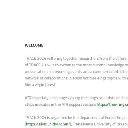
WELCOME
TRACE 2024 will bring together researchers from the different 
of TRACE 2024 is to exchange the most current knowledge on t
presentations, networking events and a commercial exhibition
network of collaborations, discuss hot tree-rings topics with 
Sinca virgin forest.
ATR especially encourages young tree-rings scientists and stud
steps indicated in the ATR support section:
https://tree-ring
TRACE 2024 is organized by the Department of Forest Engine
(
https://silvic.unitbv.ro/en/
), Transilvania University of Brasov