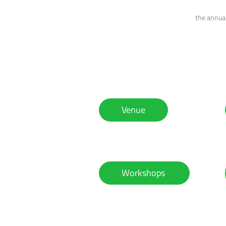
the annual
Venue
Workshops