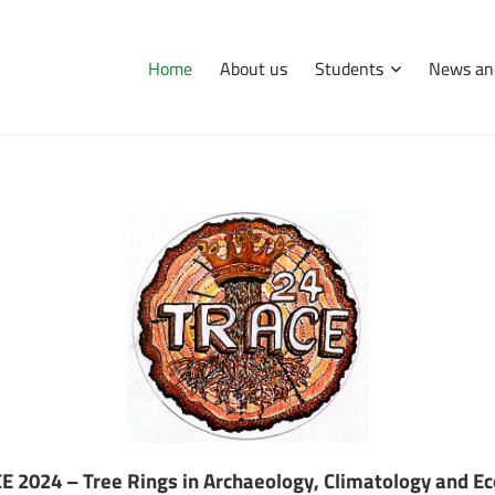
Home
About us
Students
News an
International
Erasmus
Tips and hints
Didactic and research facility
E 2024 – Tree Rings in Archaeology, Climatology and Ec