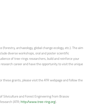
 (forestry, archaeology, global change ecology, etc.). The aim
lude diverse workshops, oral and poster scientific
ience of tree-rings researchers, build and reinforce your
r research career and have the opportunity to visit the unique
 for these grants, please visit the ATR webpage and follow the
f Silviculture and Forest Engineering from Brasov
 Research (ATR;
http://www.tree-ring.org
).