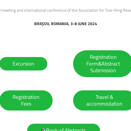
 meeting and international conference of the Association for Tree-Ring Res
BRAȘOV, ROMANIA, 3-8 JUNE 2024
Registration
Excursion
Form&Abstract
Submission
Registration
Travel &
Fees
accommodation
Book of Abstracts