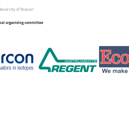
ieval city of Brasov!
ocal organizing committee