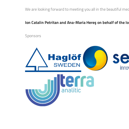
We are looking forward to meeting you all in the beautiful med
Ion Catalin Petritan and Ana-Maria Hereş on behalf of the l
Sponsors