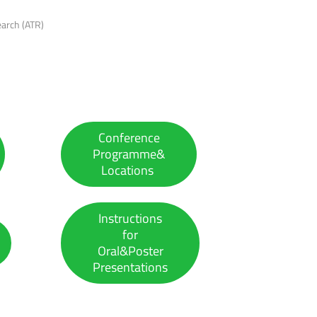
earch (ATR)
Conference
Programme&
Locations
Instructions
for
Oral&Poster
Presentations